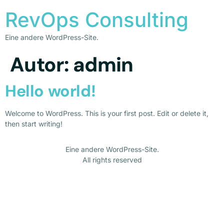
RevOps Consulting
Eine andere WordPress-Site.
Autor:
admin
Hello world!
Welcome to WordPress. This is your first post. Edit or delete it,
then start writing!
Eine andere WordPress-Site.
All rights reserved